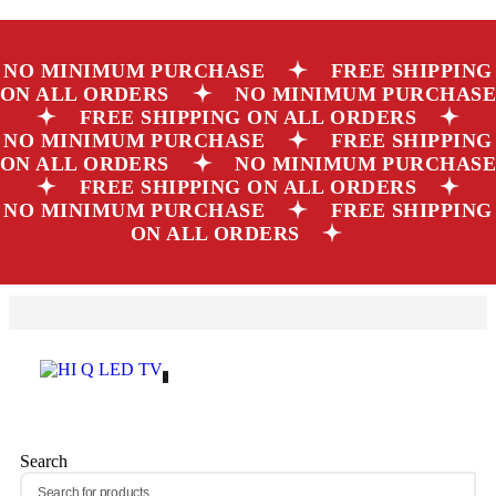
NO MINIMUM PURCHASE
FREE SHIPPING
ON ALL ORDERS
NO MINIMUM PURCHAS
FREE SHIPPING ON ALL ORDERS
NO MINIMUM PURCHASE
FREE SHIPPING
ON ALL ORDERS
NO MINIMUM PURCHAS
FREE SHIPPING ON ALL ORDERS
NO MINIMUM PURCHASE
FREE SHIPPING
ON ALL ORDERS
0
Search