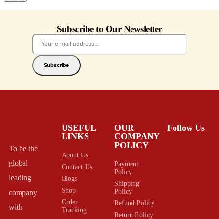
Subscribe to Our Newsletter
Subscribe
USEFUL
OUR
Follow Us
LINKS
COMPANY
POLICY
To be the
About Us
global
Payment
Contact Us
Policy
leading
Blogs
Shipping
Shop
Policy
company
Order
Refund Policy
with
Tracking
Return Policy