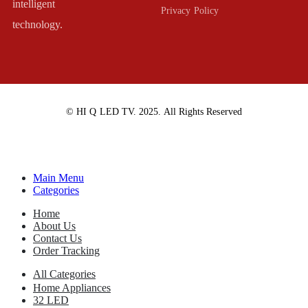
intelligent
Privacy Policy
technology.
© HI Q LED TV. 2025. All Rights Reserved
Main Menu
Categories
Home
About Us
Contact Us
Order Tracking
All Categories
Home Appliances
32 LED