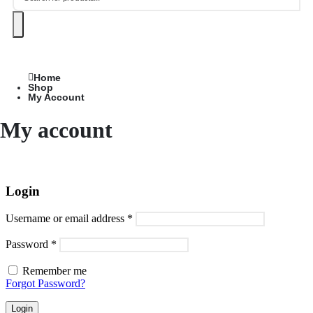
Home
Shop
My Account
My account
Login
Username or email address
*
Password
*
Remember me
Forgot Password?
Login