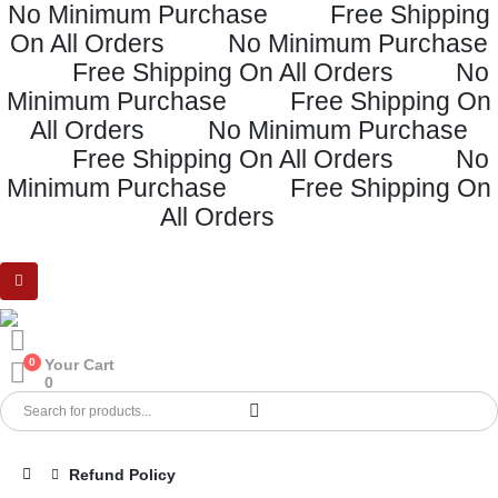
No Minimum Purchase
Free Shipping
On All Orders
No Minimum Purchase
Free Shipping On All Orders
No
Minimum Purchase
Free Shipping On
All Orders
No Minimum Purchase
Free Shipping On All Orders
No
Minimum Purchase
Free Shipping On
All Orders
0
Your Cart
0
Refund Policy