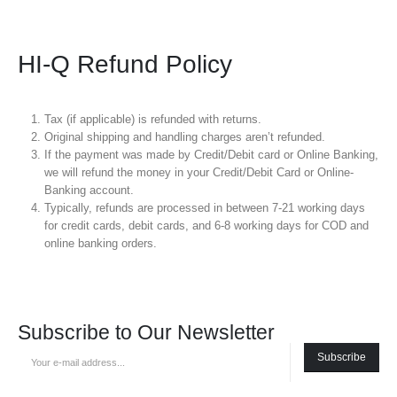
HI-Q Refund Policy
Tax (if applicable) is refunded with returns.
Original shipping and handling charges aren’t refunded.
If the payment was made by Credit/Debit card or Online Banking,
we will refund the money in your Credit/Debit Card or Online-
Banking account.
Typically, refunds are processed in between 7-21 working days
for credit cards, debit cards, and 6-8 working days for COD and
online banking orders.
Subscribe to Our Newsletter
Subscribe