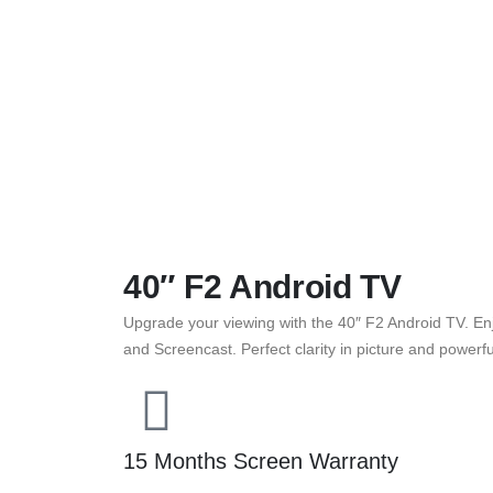
40″ F2 Android TV
Upgrade your viewing with the 40″ F2 Android TV. Enj
and Screencast. Perfect clarity in picture and power
15 Months Screen Warranty