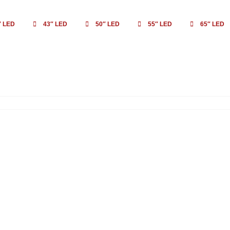
″ LED
43″ LED
50″ LED
55″ LED
65″ LED