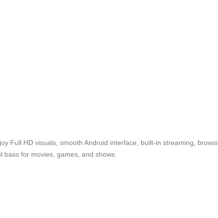
oy Full HD visuals, smooth Android interface, built-in streaming, bro
ful bass for movies, games, and shows.