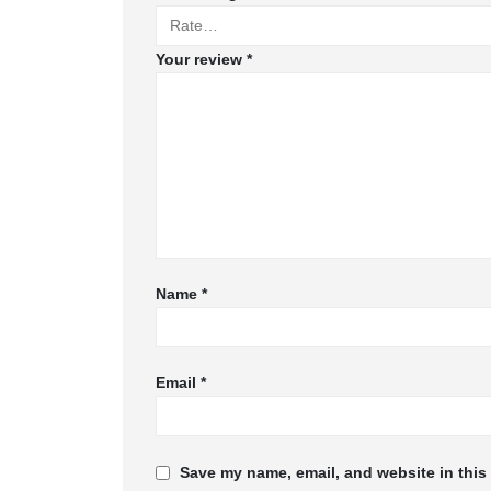
Your review
*
Name
*
Email
*
Save my name, email, and website in this