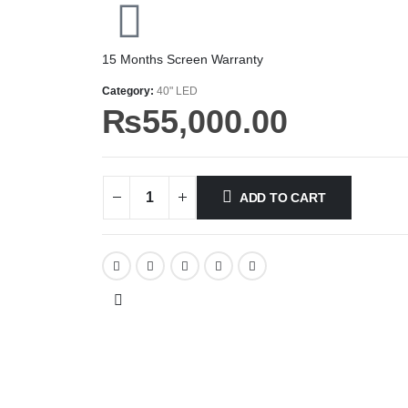
15 Months Screen Warranty
Category:
40" LED
₨
55,000.00
ADD TO CART