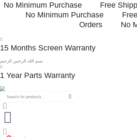
No Minimum Purchase
Free Shipp
No Minimum Purchase
Free
Orders
No 
15 Months Screen Warranty
بسم الله الرحمن الرحيم
1 Year Parts Warranty