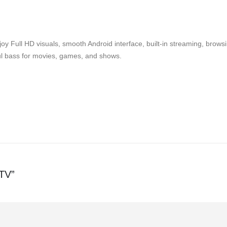
oy Full HD visuals, smooth Android interface, built-in streaming, bro
ful bass for movies, games, and shows.
 TV”