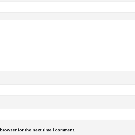
 browser for the next time I comment.