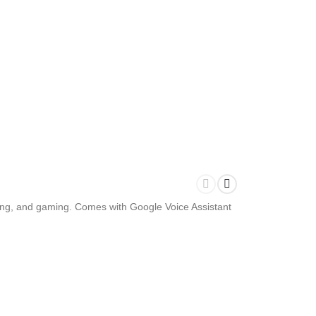
wsing, and gaming. Comes with Google Voice Assistant