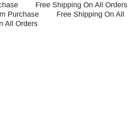
chase
Free Shipping On All Orders
m Purchase
Free Shipping On All
n All Orders