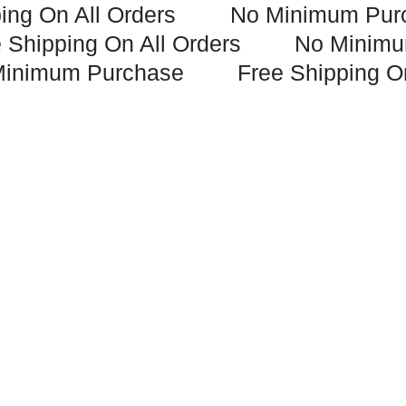
ing On All Orders
No Minimum Pur
 Shipping On All Orders
No Minimu
Minimum Purchase
Free Shipping O