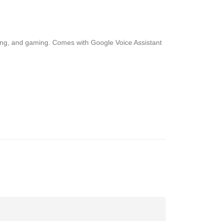
wsing, and gaming. Comes with Google Voice Assistant