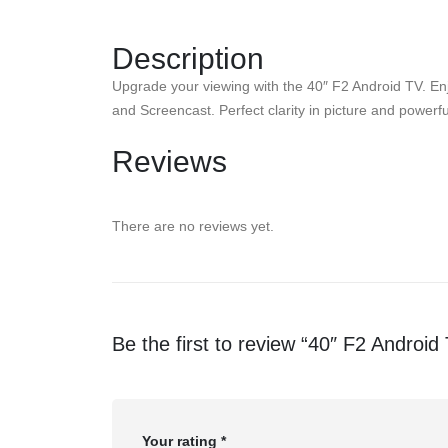
Description
Upgrade your viewing with the 40″ F2 Android TV. Enj
and Screencast. Perfect clarity in picture and power
Reviews
There are no reviews yet.
Be the first to review “40″ F2 Android
Your rating
*