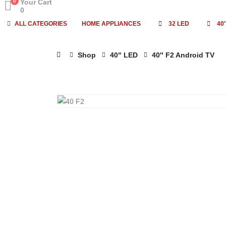
0
Your Cart
0
ALL CATEGORIES
HOME APPLIANCES
32 LED
40
Shop
40" LED
40″ F2 Android TV