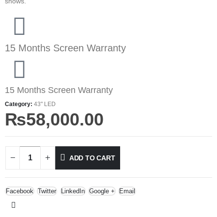
shows.
15 Months Screen Warranty
15 Months Screen Warranty
Category:
43" LED
₨
58,000.00
ADD TO CART
Facebook
Twitter
LinkedIn
Google +
Email