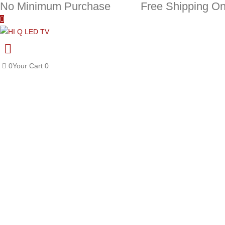
No Minimum Purchase
Free Shipping On
0
Your Cart
0