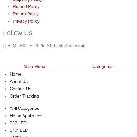
Refund Policy
Return Policy
Privacy Policy
Follow Us
© HI Q LED TV. 2025. All Rights Reserved
Main Menu
Categories
Home
About Us
Contact Us
Order Tracking
All Categories
Home Appliances
32 LED
40″ LED