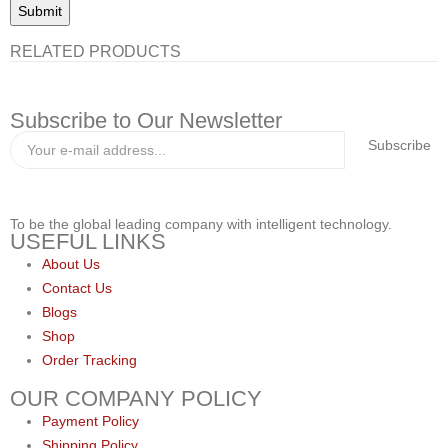
RELATED PRODUCTS
Subscribe to Our Newsletter
Subscribe
To be the global leading company with intelligent technology.
USEFUL LINKS
About Us
Contact Us
Blogs
Shop
Order Tracking
OUR COMPANY POLICY
Payment Policy
Shipping Policy