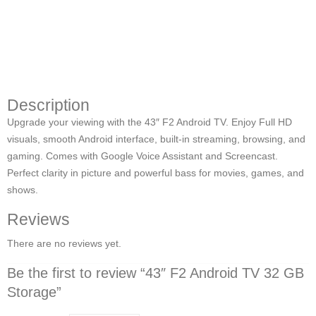
Description
Upgrade your viewing with the 43″ F2 Android TV. Enjoy Full HD
visuals, smooth Android interface, built-in streaming, browsing, and
gaming. Comes with Google Voice Assistant and Screencast.
Perfect clarity in picture and powerful bass for movies, games, and
shows.
Reviews
There are no reviews yet.
Be the first to review “43″ F2 Android TV 32 GB
Storage”