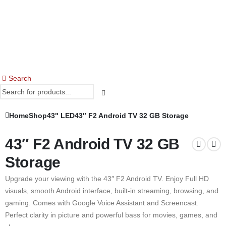
Search
Home
Shop
43" LED
43″ F2 Android TV 32 GB Storage
43″ F2 Android TV 32 GB
Storage
Upgrade your viewing with the 43″ F2 Android TV. Enjoy Full HD
visuals, smooth Android interface, built-in streaming, browsing, and
gaming. Comes with Google Voice Assistant and Screencast.
Perfect clarity in picture and powerful bass for movies, games, and