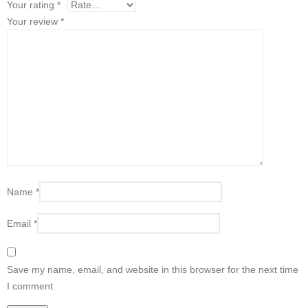
Your rating
*
Your review
*
Name
*
Email
*
Save my name, email, and website in this browser for the next time
I comment.