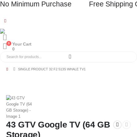
No Minimum Purchase
Free Shipping 
0
Your Cart
0
SINGLE PRODUCT 32 F2 513S WHALE TV1
43 GTV Google TV (64 GB
Storage)