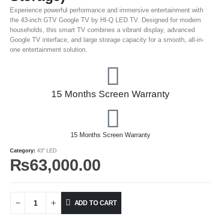
Experience powerful performance and immersive entertainment with
the 43-inch GTV Google TV by HI-Q LED TV. Designed for modern
households, this smart TV combines a vibrant display, advanced
Google TV interface, and large storage capacity for a smooth, all-in-
one entertainment solution.
15 Months Screen Warranty
15 Months Screen Warranty
Category:
43" LED
₨
63,000.00
ADD TO CART