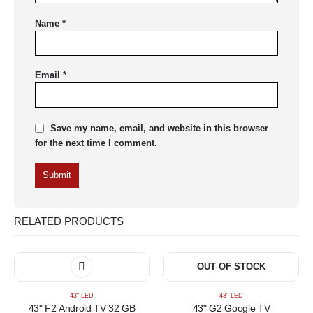
Name
*
Email
*
Save my name, email, and website in this browser
for the next time I comment.
RELATED PRODUCTS
OUT OF STOCK
43" LED
43" LED
43" F2 Android TV 32 GB
43" G2 Google TV