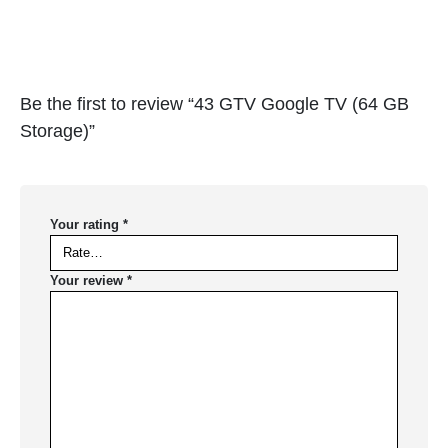
Be the first to review “43 GTV Google TV (64 GB
Storage)”
Your rating
*
Your review
*