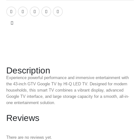
Description
Experience powerful performance and immersive entertainment with
the 43-inch GTV Google TV by HI-Q LED TV. Designed for modern
households, this smart TV combines a vibrant display, advanced
Google TV interface, and large storage capacity for a smooth, all-in-
one entertainment solution.
Reviews
There are no reviews yet.