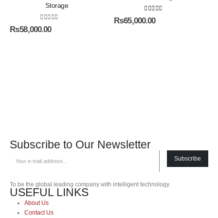
Storage
5.00
out of 5
₨
65,000.00
0
out of 5
₨
58,000.00
Subscribe to Our Newsletter
Subscribe
To be the global leading company with intelligent technology.
USEFUL LINKS
About Us
Contact Us